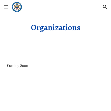
Skip to main content
Skip to navigation
Organizations
Coming Soon