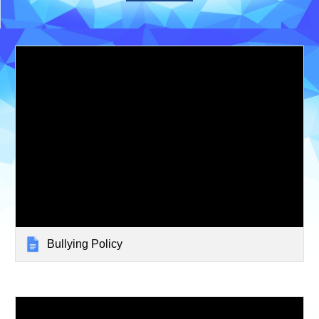
Bullying Policy