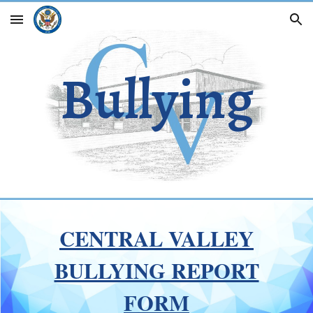
Skip to main content
Skip to navigation
Bullying
CENTRAL VALLEY
BULLYING REPORT
FORM