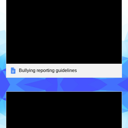
Bullying reporting guidelines